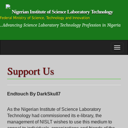
Nigerian Institute of Science Laboratory Technology
Federal Ministry of Science, Technology and Innovation
...Advancing Science Laboratory Technology Profession in Nigeria
Support Us
Endtouch By DarkSkull7
As the Nigerian Institute of Science Laboratory
Technology had commissioned its e-library, the
management of NISLT wishes to use this medium to