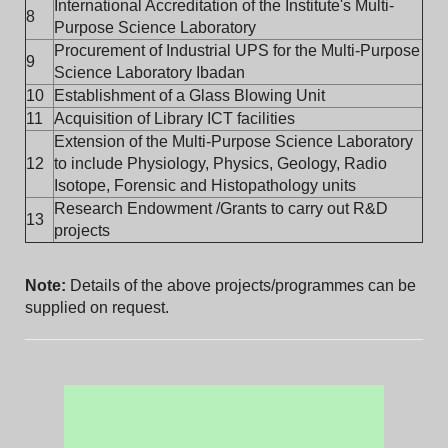
International Accreditation of the Institute's Multi-
8
Purpose Science Laboratory
Procurement of Industrial UPS for the Multi-Purpose
9
Science Laboratory Ibadan
10
Establishment of a Glass Blowing Unit
11
Acquisition of Library ICT facilities
Extension of the Multi-Purpose Science Laboratory
12
to include Physiology, Physics, Geology, Radio
Isotope, Forensic and Histopathology units
Research Endowment /Grants to carry out R&D
13
projects
Note:
Details of the above projects/programmes can be
supplied on request.