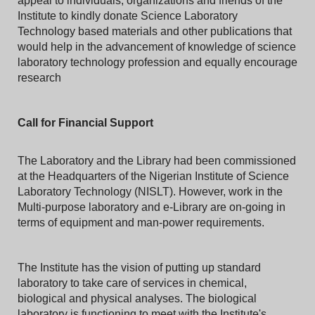
appeal to individuals, organizations and friends of the
Institute to kindly donate Science Laboratory
Technology based materials and other publications that
would help in the advancement of knowledge of science
laboratory technology profession and equally encourage
research
Call for Financial Support
The Laboratory and the Library had been commissioned
at the Headquarters of the Nigerian Institute of Science
Laboratory Technology (NISLT). However, work in the
Multi-purpose laboratory and e-Library are on-going in
terms of equipment and man-power requirements.
The Institute has the vision of putting up standard
laboratory to take care of services in chemical,
biological and physical analyses. The biological
laboratory is functioning to meet with the Institute's