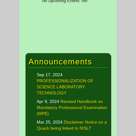
No Upcoming Events Yet!
Announcements
Sep 17, 2024
PROFESSIONALIZATION OF
SCIENCE LABORATORY
TECHNOLOGY
Apr 9, 2024
Revised Handbook on
Mandatory Professional Examination
(MPE)
Mar 25, 2024
Disclaimer Notice on a
Quack being linked to NISLT