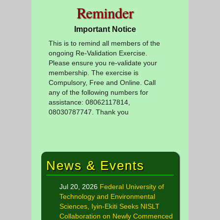
Reminder
Important Notice
This is to remind all members of the
ongoing Re-Validation Exercise.
Please ensure you re-validate your
membership. The exercise is
Compulsory, Free and Online. Call
any of the following numbers for
assistance: 08062117814,
08030787747. Thank you
News & Events
Jul 20, 2026
Federal University of
Technology and Environmental
Sciences, Iyin-Ekiti Seeks NISLT
Collaboration on Newly Commenced