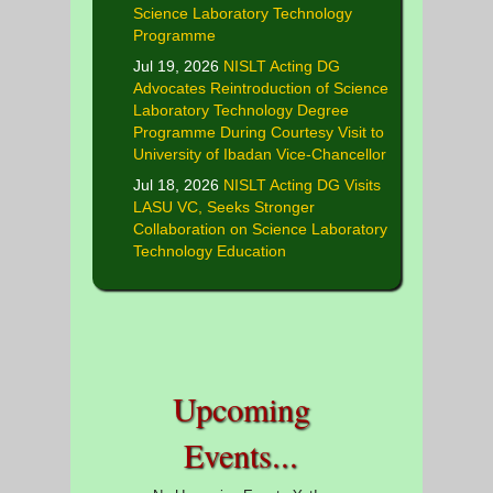
Science Laboratory Technology
Programme
Jul 19, 2026
NISLT Acting DG
Advocates Reintroduction of Science
Laboratory Technology Degree
Programme During Courtesy Visit to
University of Ibadan Vice-Chancellor
Jul 18, 2026
NISLT Acting DG Visits
LASU VC, Seeks Stronger
Collaboration on Science Laboratory
Technology Education
Upcoming
Events...