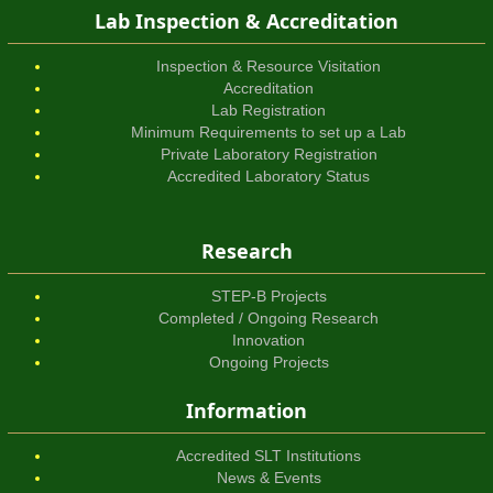
Lab Inspection & Accreditation
Inspection & Resource Visitation
Accreditation
Lab Registration
Minimum Requirements to set up a Lab
Private Laboratory Registration
Accredited Laboratory Status
Research
STEP-B Projects
Completed / Ongoing Research
Innovation
Ongoing Projects
Information
Accredited SLT Institutions
News & Events