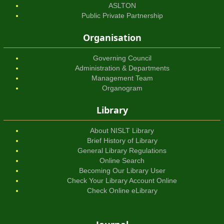
ASLTON
Public Private Partnership
Organisation
Governing Council
Administration & Departments
Management Team
Organogram
Library
About NISLT Library
Brief History of Library
General Library Regulations
Online Search
Becoming Our Library User
Check Your Library Account Online
Check Online eLibrary