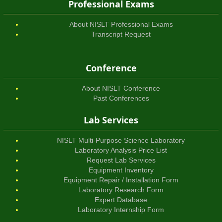
Professional Exams
About NISLT Professional Exams
Transcript Request
Conference
About NISLT Conference
Past Conferences
Lab Services
NISLT Multi-Purpose Science Laboratory
Laboratory Analysis Price List
Request Lab Services
Equipment Inventory
Equipment Repair / Installation Form
Laboratory Research Form
Expert Database
Laboratory Internship Form