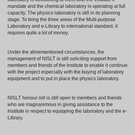
mandate and the chemical laboratory is operating at full
capacity. The physics laboratory is still in its planning
stage. To bring the three areas of the Multi-purpose
Laboratory and e-Library to international standard, it
requires quite a lot of money.
Under the aforementioned circumstances, the
management of NISLT is still soliciting support from
members and friends of the Institute to enable it continue
with the project especially with the buying of laboratory
equipment and to put in place the physics laboratory.
NISLT honour roll is still open to members and friends
who are magnanimous in giving assistance to the
Institute in respect to equipping the laboratory and the e-
Library.