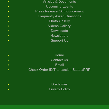
Articles & Documents
Upcoming Events
Press Release / Announcement
Frequently Asked Questions
Photo Gallery
Videos Gallery
Downloads
Newsletters
Support Us
Home
Contact Us
Email
Check Order ID/Transaction Status/RRR
Disclaimer
Privacy Policy