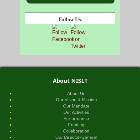
Follow Us:
About NISLT
About Us
Our Vision & Mission
Our Mandate
Our Activities
Performance
Funding
Collaboration
Our Director-General