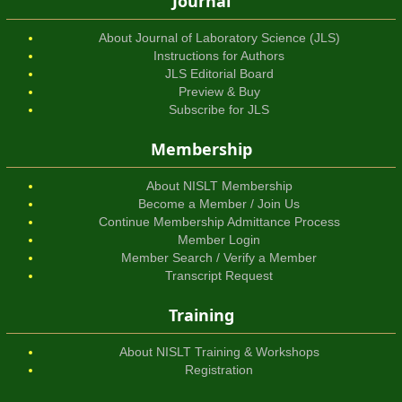
Journal
About Journal of Laboratory Science (JLS)
Instructions for Authors
JLS Editorial Board
Preview & Buy
Subscribe for JLS
Membership
About NISLT Membership
Become a Member / Join Us
Continue Membership Admittance Process
Member Login
Member Search / Verify a Member
Transcript Request
Training
About NISLT Training & Workshops
Registration