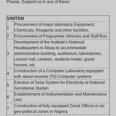
Please, Support us in any of these:
S/N
ITEM
Procurement of major laboratory Equipment,
1
Chemicals, Reagents and other facilities.
2
Procurement of Programme Vehicles and Staff Bus
Development of the Institute's National
Headquarters in Abuja to accommodate
3
administrative building, auditorium, laboratories,
Lecture hall, canteen, students hostel, guest
houses, etc.
Construction of a Computer Laboratory equipped
4
with about seventy (70) Computer systems
Erection of Solar System for Electricity at National
5
Secretariat, Ibadan
Establishment of Instrumentation and Maintenance
6
Unit
Construction of fully equipped Zonal Offices in six
7
geo-political zones in Nigeria